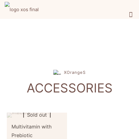
XOrangeS
ACCESSORIES
Sold out
Multivitamin with
Prebiotic