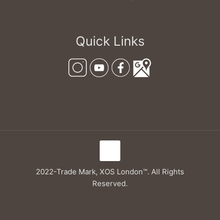
Quick Links
2022-Trade Mark, XOS London™. All Rights
Reserved.