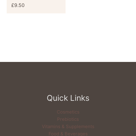
£
9.50
Quick Links
Cosmetics
Prebiotics
Vitamins & Supplements
Food & Beverages