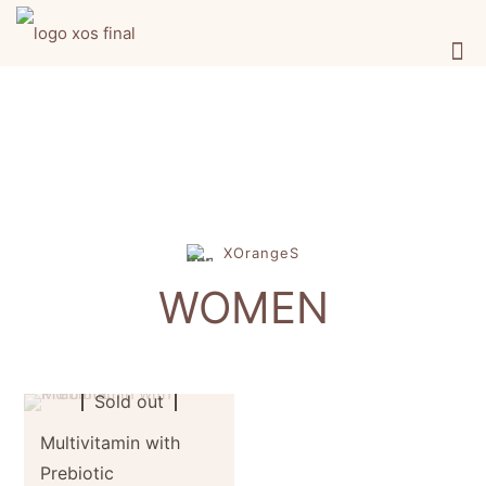
XOrangeS
WOMEN
Sold out
Multivitamin with
Prebiotic