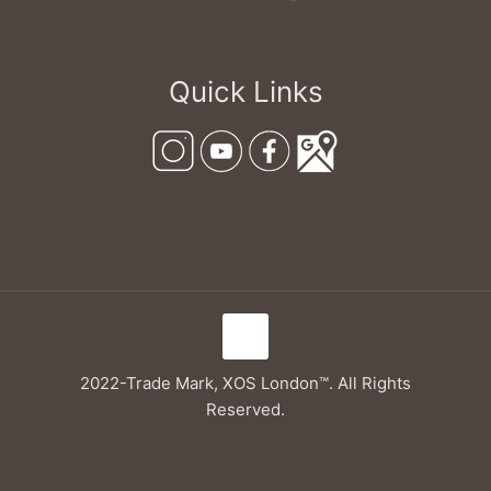
Quick Links
2022-Trade Mark, XOS London™. All Rights
Reserved.