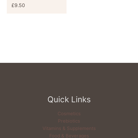
£
9.50
Quick Links
Cosmetics
Prebiotics
Vitamins & Supplements
Food & Beverages