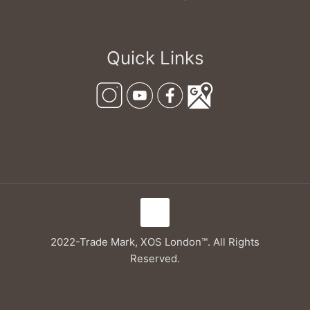
Quick Links
2022-Trade Mark, XOS London™. All Rights
Reserved.