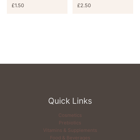
£
1.50
£
2.50
Quick Links
Cosmetics
Prebiotics
Vitamins & Supplements
Food & Beverages