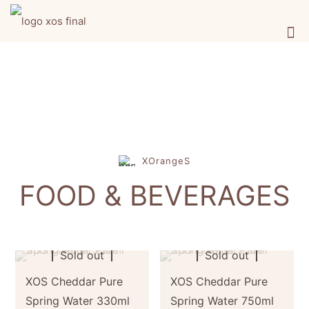
XOrangeS
FOOD & BEVERAGES
Sold out
Sold out
XOS Cheddar Pure
XOS Cheddar Pure
Spring Water 330ml
Spring Water 750ml