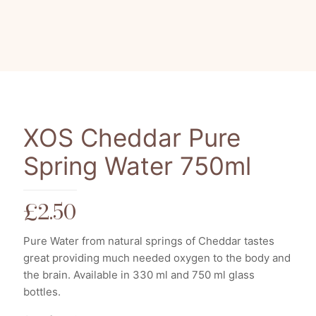
XOS Cheddar Pure
Spring Water 750ml
£
2.50
Pure Water from natural springs of Cheddar tastes
great providing much needed oxygen to the body and
the brain. Available in 330 ml and 750 ml glass
bottles.