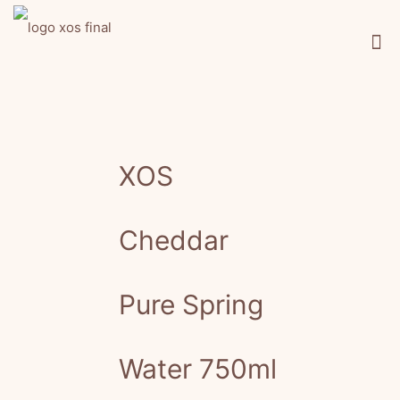
XOS
Cheddar
Pure Spring
Water 750ml