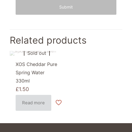
Related products
Sold out
XOS Cheddar Pure
Spring Water
330ml
£
1.50
Read more