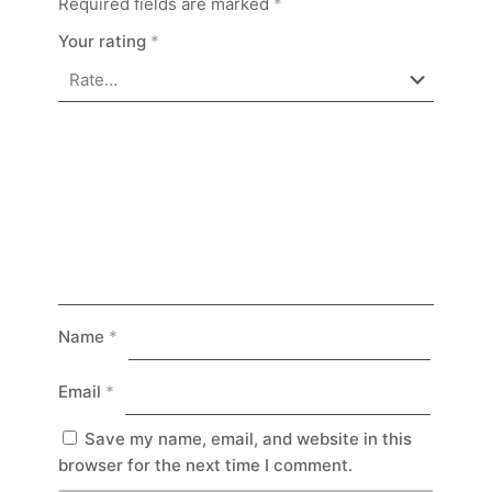
Required fields are marked
*
Your rating
*
Name
*
Email
*
Save my name, email, and website in this
browser for the next time I comment.