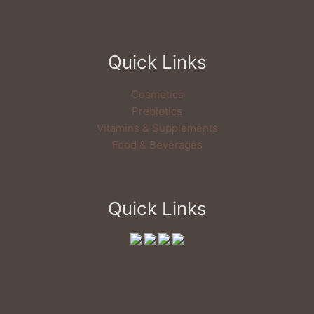
Quick Links
Cosmetics
Prebiotics
Vitamins & Supplements
Food & Beverages
Quick Links