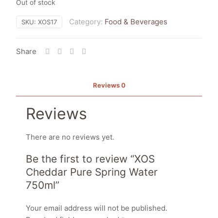
Out of stock
Category:
Food & Beverages
SKU:
XOS17
Share
Reviews
0
Reviews
There are no reviews yet.
Be the first to review “XOS
Cheddar Pure Spring Water
750ml”
Your email address will not be published.