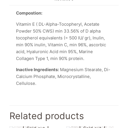
Compostion:
Vitamin E ( DL-Alpha-Tocopheryl, Acetate
Powder 50% CWS) min 33.56% of D alpha
tocopherol equivalents (= 500 IU/ gr), Inulin,
min 90% inulin, Vitamin C, min 96%, ascorbic
acid, Hyaluronic Acid min 95%, Marine
Collagen Type 1, min 90% protein.
Inactive Ingredients:
Magnesium Stearate, Di-
Calcium Phosphate, Microcrystalline,
Cellulose.
Related products