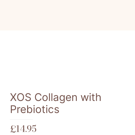
XOS Collagen with
Prebiotics
£
14.95