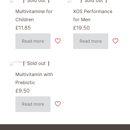
Sold out
Sold out
Multivitamine for
XOS Performance
Children
for Men
£
11.85
£
19.50
Read more
Read more
Sold out
Multivitamin with
Prebiotic
£
9.50
Read more