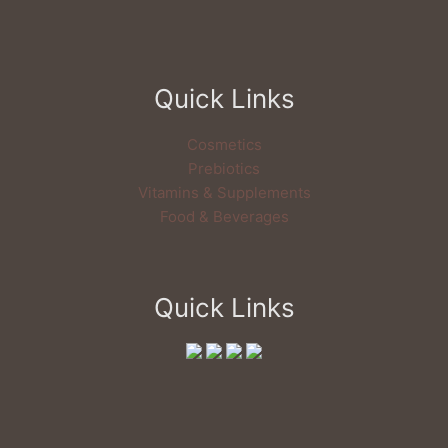
Quick Links
Cosmetics
Prebiotics
Vitamins & Supplements
Food & Beverages
Quick Links