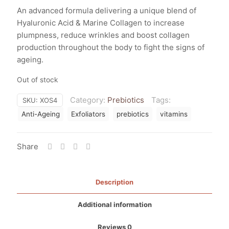
An advanced formula delivering a unique blend of
Hyaluronic Acid & Marine Collagen to increase
plumpness, reduce wrinkles and boost collagen
production throughout the body to fight the signs of
ageing.
Out of stock
Category:
Prebiotics
Tags:
SKU:
XOS4
Anti-Ageing
Exfoliators
prebiotics
vitamins
Share
Description
Additional information
Reviews
0