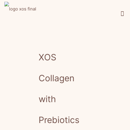
XOS
Collagen
with
Prebiotics